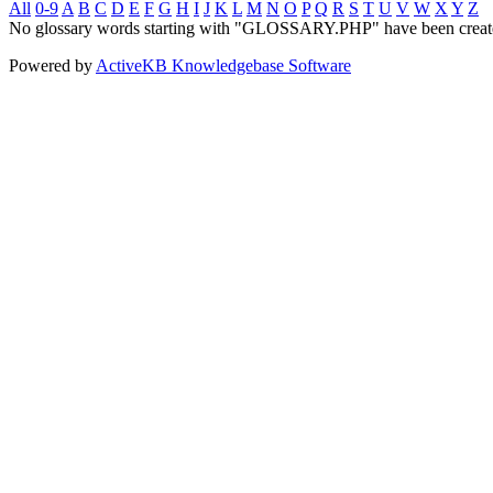
All
0-9
A
B
C
D
E
F
G
H
I
J
K
L
M
N
O
P
Q
R
S
T
U
V
W
X
Y
Z
No glossary words starting with "GLOSSARY.PHP" have been creat
Powered by
ActiveKB Knowledgebase Software