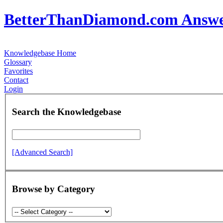
BetterThanDiamond.com Answ
Knowledgebase Home
Glossary
Favorites
Contact
Login
Search the Knowledgebase
[Advanced Search]
Browse by Category