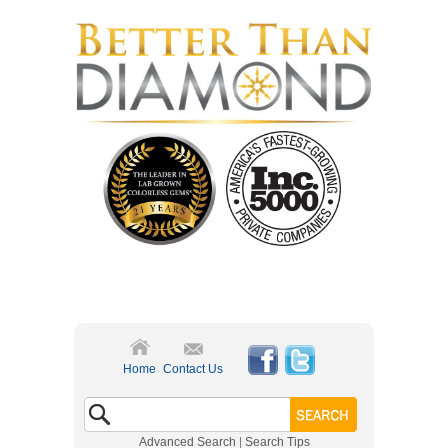
Home
Contact Us
Advanced Search
|
Search Tips