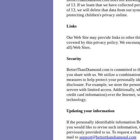
of 13. If we learn that we have collected pe
of 13, we will delete that data from our sys
protecting children's privacy online.
Links
Our Web Site may provide links to other thi
covered by this privacy policy. We encoura
all) Web Sites.
Security
BetterThanDiamond.com is committed to the 
you share with us. We utilize a combination
measures to help protect your personally id
disclosure. For example, we store the pers
servers with limited access. Additionally, w
credit card information) over the Internet, 
technology.
Updating your information
If the personally identifiable informatio
you would like to revise such information, 
previously provided to us. To request a cha
mail to
support@betterthandiamond.com