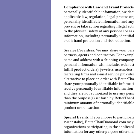
Compliance with Law and Fraud Protecti
personally identifiable information, we dee
applicable law, regulation, legal process o
personally identifiable information and any 
prevent or take action regarding illegal acti
to the physical safety of any personal or a
information, including personally identifia
credit fraud protection and risk reduction.
Service Providers
: We may share your pers
partners, agents and contractors. For examp
name and address with a shipping company. 
personal information with include: webhost
fulfill product orders), jewelers, assemblers,
marketing firms and e-mail service providers
alternative to place an order with BetterT
share your personally identifiable informat
receive personally identifiable information 
and they are not authorized to use any pers
than the purpose(s) set forth by BetterTha
minimum amount of personally identifiable 
product or transaction.
Special Events
: If you choose to participat
sweepstake), BetterThanDiamond.com may sh
organizations participating in the applicabl
information for any other purpose other tha