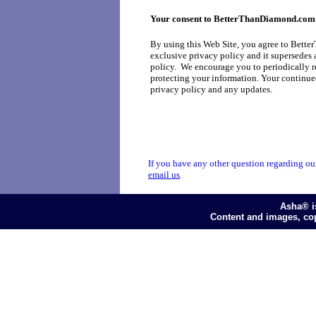
Your consent to BetterThanDiamond.com'
By using this Web Site, you agree to Bette
exclusive privacy policy and it supersedes 
policy. We encourage you to periodically r
protecting your information. Your continued
privacy policy and any updates.
If you have any other question regarding our 
email us
.
Asha® i
Content and images, co