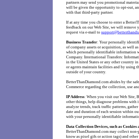
partners may send you promotional materials
will be given the opportunity to opt-out, a
with that third-party partner.
If at any time you choose to enter a Bette
feedback on our Web Site, we will remove y
request via e-mail to
support@betterthand
Business Transfer
: Your personally identif
of company assets or acquisition, as well as
which personally identifiable information wo
Company. International Transfers: Informat
in the United States or any other country i
or agents maintain facilities and by using t
outside of your country.
BetterThanDiamond.com abides by the safe h
Commerce regarding the collection, use and
IP Address
: When you visit our Web Site,
other things, help diagnose problems with it
analyze trends, track traffic patterns, gath
date and duration of each session within o
with your personally identifiable informatio
Data Collection Devices, such as Cookie
BetterThanDiamond.com may collect non-pe
know as pixel gifs or action tags) and othe