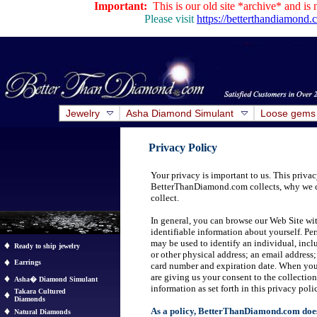
Important:
This is our old site *archive* and is 
Please visit
https://betterthandiamond
Jewelry
Asha Diamond Simulant
Loose gems
Privacy Policy
Your privacy is important to us. This priva
BetterThanDiamond.com collects, why we c
collect.
In general, you can browse our Web Site wit
identifiable information about yourself. Pe
may be used to identify an individual, inclu
Ready to ship jewelry
or other physical address; an email address
Earrings
card number and expiration date. When you 
are giving us your consent to the collection
Asha� Diamond Simulant
information as set forth in this privacy poli
Takara Cultured
Diamonds
As a policy, BetterThanDiamond.com does n
Natural Diamonds