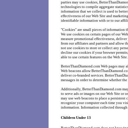
parties may use cookies, BetterThanDiamon
technologies to compile aggregate statist
information that we collect is used to bett
effectiveness of our Web Site and marketin
identifiable information with or to our affili
"Cookies" are small pieces of information t
We use cookies on certain pages of our Web
measure promotional effectiveness, deliver
from our affiliates and partners and allow
not use cookies to store or collect any pers
decline our cookies if your browser permits
able to use certain features on the Web Site.
BetterThanDiamond.com Web pages may als
Web beacons allow BetterThanDiamond.com 
deliver co-branded services. BetterThanDi
messages in order to determine whether the
Additionally, BetterThanDiamond.com may u
to serve ads or images on our Web Site or 
may use web beacons to place a persistent c
recognize your computer each time you vis
information. Information collected through
Children Under 13
BetterThanDiamond.com does not knowingly