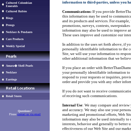
information to third-parties, unless you h
Cultured Colombian
Emeralds
Communications:
If you provide BetterTh
Cultured Rubies
this information may be used to communic
Rings
and its products and services. For exampl
Prongs
promotions, surveys, contests, sweepstakes 
information may also be used to improve an
Necklace & Pendants
These uses improve and customize our inter
Care Products
In addition to the uses set forth above, if 
Weekly Special
personally identifiable information to the 
Site, we will use your information to respo
other additional information that we believ
Amara� Shell Pearls
If you place an order with BetterThanDiamon
your personally identifiable information to 
Necklace
respond to your requests or inquiries, prov
Earrings
order and provide you with any other infor
If you do not want to receive communicat
of receiving such communications.
Retail Stores
Internal Use
: We may compare and review yo
and accuracy. We may also use your persona
Questions?
marketing and promotional efforts, Web Site
Please
contact us via email
information may also be used internally to 
interests, behavior and generally to better
effectiveness of our Web Site and our mark