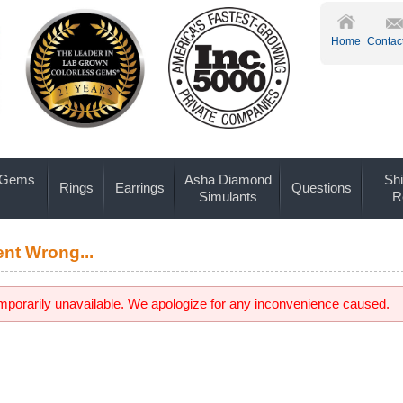
Home
Contac
 Gems
Asha Diamond
Shi
Rings
Earrings
Questions
Simulants
R
nt Wrong...
emporarily unavailable. We apologize for any inconvenience caused.