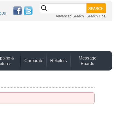
t Us
Advanced Search
|
Search Tips
pping &
Message
Corporate
Retailers
eturns
Boards