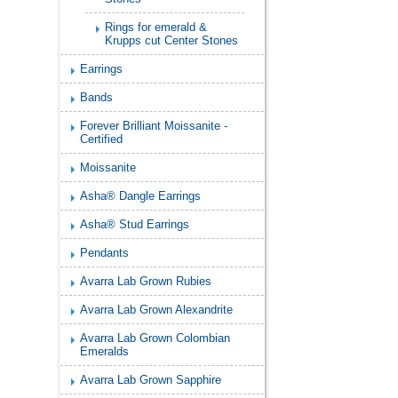
Rings for emerald &
Krupps cut Center Stones
Earrings
Bands
Forever Brilliant Moissanite -
Certified
Moissanite
Asha® Dangle Earrings
Asha® Stud Earrings
Pendants
Avarra Lab Grown Rubies
Avarra Lab Grown Alexandrite
Avarra Lab Grown Colombian
Emeralds
Avarra Lab Grown Sapphire