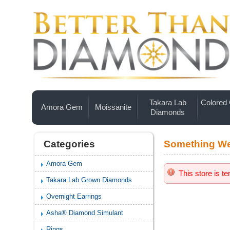
Takara Lab
Colored
Amora Gem
Moissanite
Diamonds
Categories
Something We
Amora Gem
This store is t
Takara Lab Grown Diamonds
Overnight Earrings
Asha® Diamond Simulant
Rings