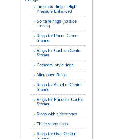
Timeless Rings - High
Pressure Enhanced
Solitaire rings (no side
stones)
Rings for Round Center
Stones
Rings for Cushion Center
Stones
Cathedral style rings
Micropave Rings
Rings for Asscher Center
Stones
Rings for Princess Center
Stones
Rings with side stones
Three stone rings
Rings for Oval Center
Stones