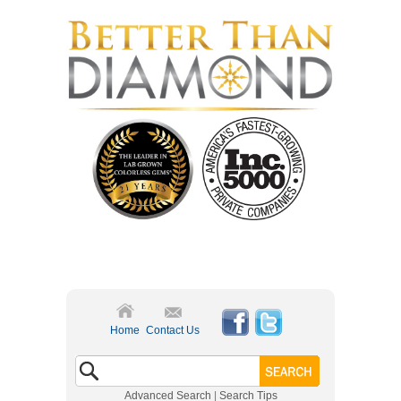
Home
Contact Us
Advanced Search
|
Search Tips