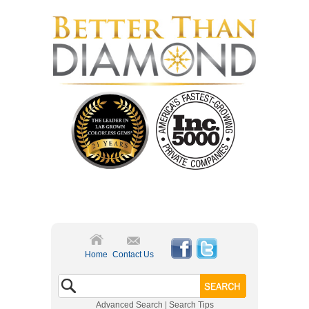
Home
Contact Us
Advanced Search
|
Search Tips