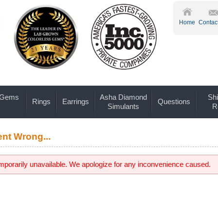
Home
Contac
 Gems
Asha Diamond
Shi
Rings
Earrings
Questions
Simulants
R
nt Wrong...
emporarily unavailable. We apologize for any inconvenience caused.