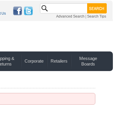
t Us
Advanced Search
|
Search Tips
pping &
Message
Corporate
Retailers
eturns
Boards