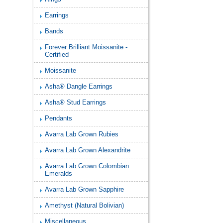
Earrings
Bands
Forever Brilliant Moissanite -
Certified
Moissanite
Asha® Dangle Earrings
Asha® Stud Earrings
Pendants
Avarra Lab Grown Rubies
Avarra Lab Grown Alexandrite
Avarra Lab Grown Colombian
Emeralds
Avarra Lab Grown Sapphire
Amethyst (Natural Bolivian)
Miscellaneous