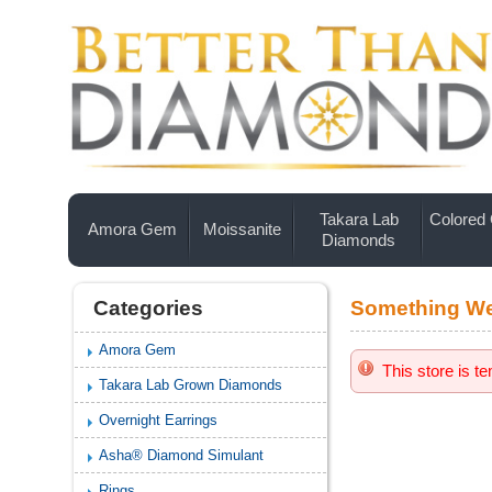
Takara Lab
Colored
Amora Gem
Moissanite
Diamonds
Categories
Something We
Amora Gem
This store is t
Takara Lab Grown Diamonds
Overnight Earrings
Asha® Diamond Simulant
Rings