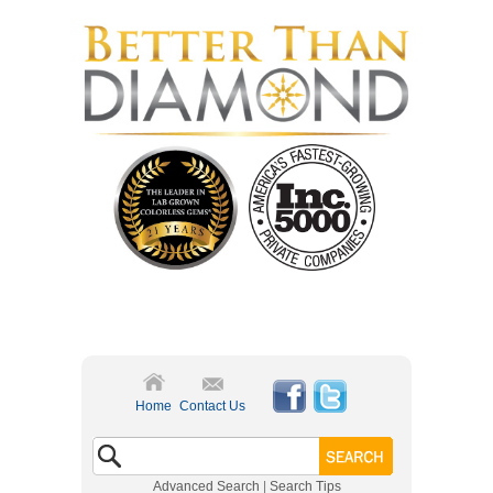
Home
Contact Us
Advanced Search
|
Search Tips