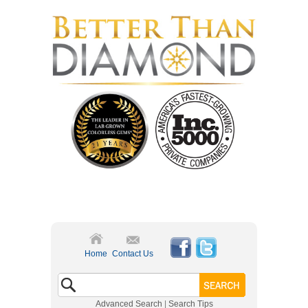
Home
Contact Us
Advanced Search
|
Search Tips