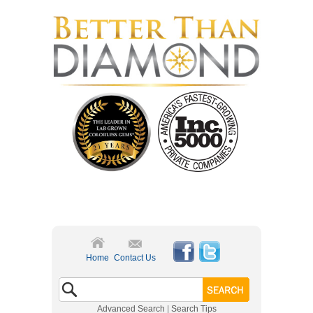
Home
Contact Us
Advanced Search
|
Search Tips