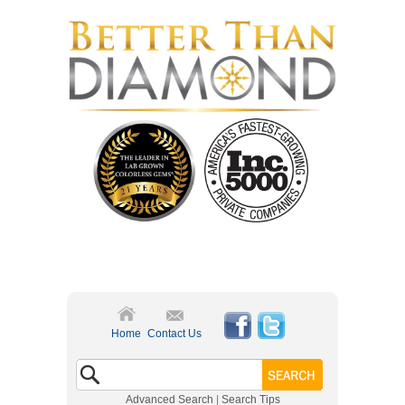
Home
Contact Us
Advanced Search
|
Search Tips