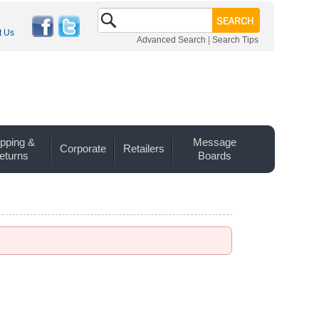
t Us
Advanced Search
|
Search Tips
pping &
Message
Corporate
Retailers
eturns
Boards