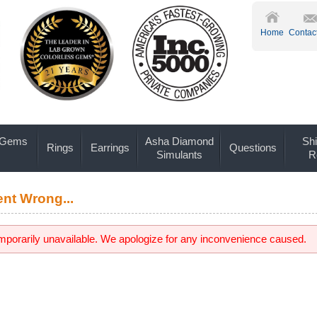
Home
Contac
 Gems
Asha Diamond
Shi
Rings
Earrings
Questions
Simulants
R
nt Wrong...
emporarily unavailable. We apologize for any inconvenience caused.