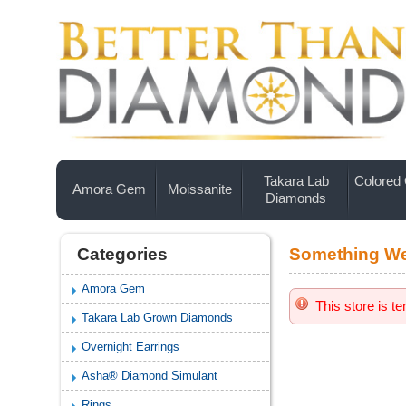
Takara Lab
Colored
Amora Gem
Moissanite
Diamonds
Categories
Something We
Amora Gem
This store is t
Takara Lab Grown Diamonds
Overnight Earrings
Asha® Diamond Simulant
Rings