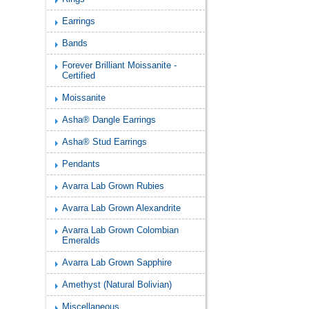
Earrings
Bands
Forever Brilliant Moissanite -
Certified
Moissanite
Asha® Dangle Earrings
Asha® Stud Earrings
Pendants
Avarra Lab Grown Rubies
Avarra Lab Grown Alexandrite
Avarra Lab Grown Colombian
Emeralds
Avarra Lab Grown Sapphire
Amethyst (Natural Bolivian)
Miscellaneous