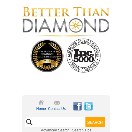
Home
Contact Us
Advanced Search
|
Search Tips