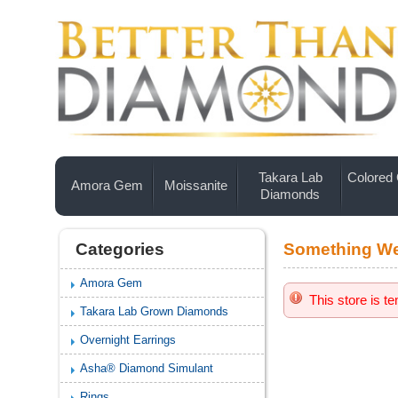
Takara Lab
Colored
Amora Gem
Moissanite
Diamonds
Categories
Something We
Amora Gem
This store is t
Takara Lab Grown Diamonds
Overnight Earrings
Asha® Diamond Simulant
Rings