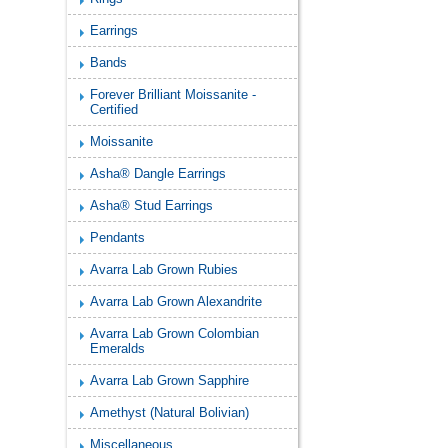
Earrings
Bands
Forever Brilliant Moissanite -
Certified
Moissanite
Asha® Dangle Earrings
Asha® Stud Earrings
Pendants
Avarra Lab Grown Rubies
Avarra Lab Grown Alexandrite
Avarra Lab Grown Colombian
Emeralds
Avarra Lab Grown Sapphire
Amethyst (Natural Bolivian)
Miscellaneous