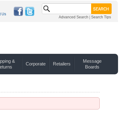
t Us
Advanced Search
|
Search Tips
pping &
Message
Corporate
Retailers
eturns
Boards