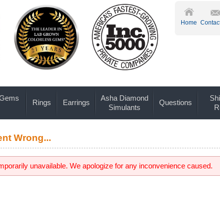
Home
Contac
 Gems
Asha Diamond
Shi
Rings
Earrings
Questions
Simulants
R
nt Wrong...
emporarily unavailable. We apologize for any inconvenience caused.