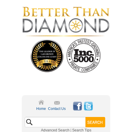
Home
Contact Us
Advanced Search
|
Search Tips