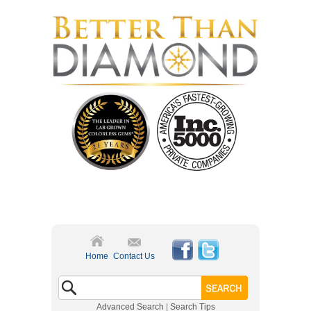
Home
Contact Us
Advanced Search
|
Search Tips