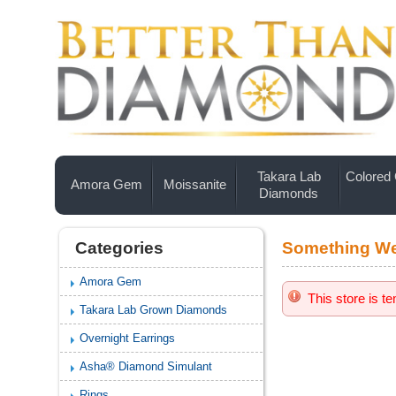
Takara Lab
Colored
Amora Gem
Moissanite
Diamonds
Categories
Something We
Amora Gem
This store is t
Takara Lab Grown Diamonds
Overnight Earrings
Asha® Diamond Simulant
Rings