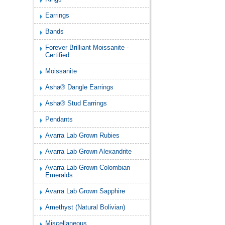
Earrings
Bands
Forever Brilliant Moissanite -
Certified
Moissanite
Asha® Dangle Earrings
Asha® Stud Earrings
Pendants
Avarra Lab Grown Rubies
Avarra Lab Grown Alexandrite
Avarra Lab Grown Colombian
Emeralds
Avarra Lab Grown Sapphire
Amethyst (Natural Bolivian)
Miscellaneous