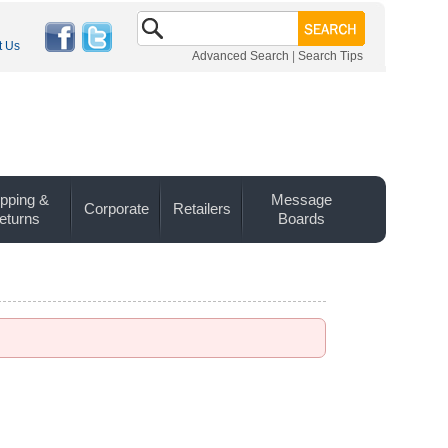
t Us
Advanced Search
|
Search Tips
pping &
Message
Corporate
Retailers
eturns
Boards