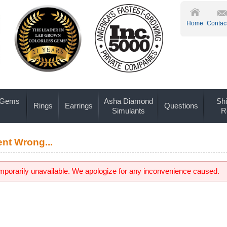
Home
Contac
 Gems
Asha Diamond
Shi
Rings
Earrings
Questions
Simulants
R
nt Wrong...
emporarily unavailable. We apologize for any inconvenience caused.