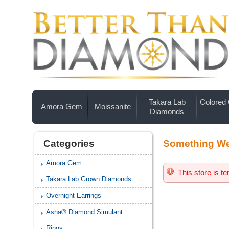
Takara Lab
Colored
Amora Gem
Moissanite
Diamonds
Categories
Something We
Amora Gem
This store is t
Takara Lab Grown Diamonds
Overnight Earrings
Asha® Diamond Simulant
Rings