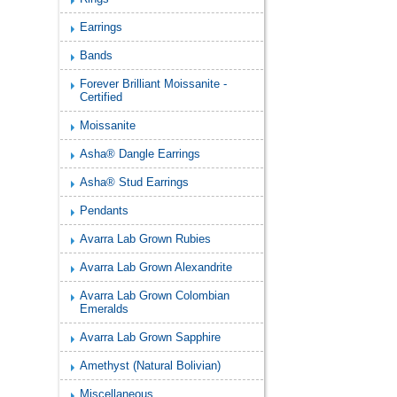
Earrings
Bands
Forever Brilliant Moissanite -
Certified
Moissanite
Asha® Dangle Earrings
Asha® Stud Earrings
Pendants
Avarra Lab Grown Rubies
Avarra Lab Grown Alexandrite
Avarra Lab Grown Colombian
Emeralds
Avarra Lab Grown Sapphire
Amethyst (Natural Bolivian)
Miscellaneous