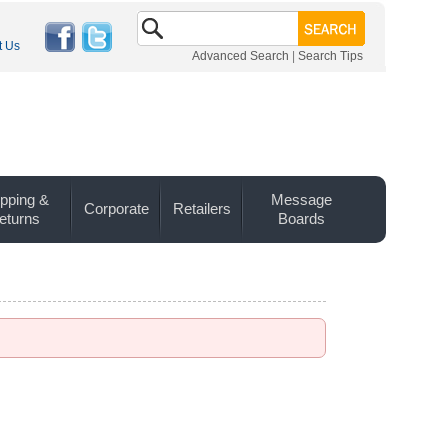
t Us
Advanced Search
|
Search Tips
pping &
Message
Corporate
Retailers
eturns
Boards