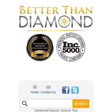
Home
Contact Us
Advanced Search
|
Search Tips