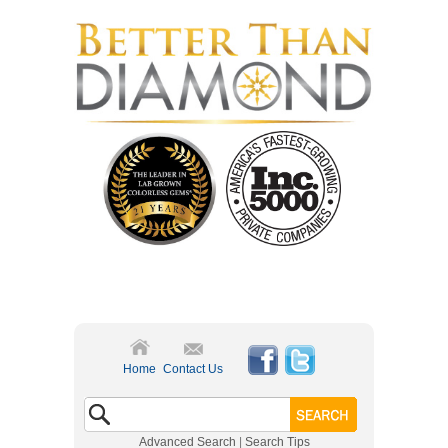
Home
Contact Us
Advanced Search
|
Search Tips